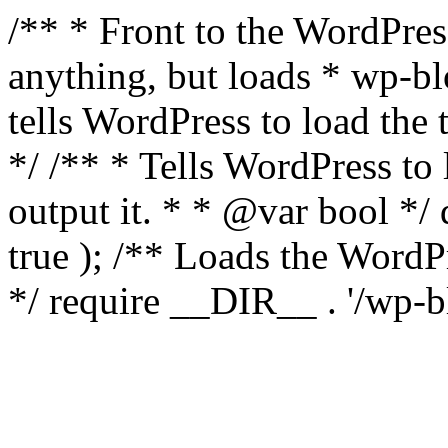
/** * Front to the WordPress
anything, but loads * wp-b
tells WordPress to load th
*/ /** * Tells WordPress to
output it. * * @var bool 
true ); /** Loads the Word
*/ require __DIR__ . '/wp-b