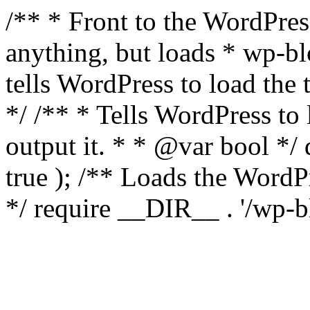
/** * Front to the WordPress
anything, but loads * wp-b
tells WordPress to load th
*/ /** * Tells WordPress to
output it. * * @var bool 
true ); /** Loads the Word
*/ require __DIR__ . '/wp-b