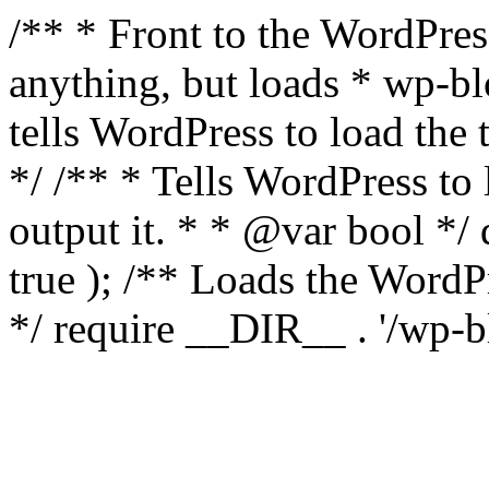
/** * Front to the WordPress
anything, but loads * wp-b
tells WordPress to load th
*/ /** * Tells WordPress to
output it. * * @var bool 
true ); /** Loads the Word
*/ require __DIR__ . '/wp-b