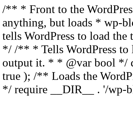
/** * Front to the WordPress
anything, but loads * wp-b
tells WordPress to load th
*/ /** * Tells WordPress to
output it. * * @var bool 
true ); /** Loads the Word
*/ require __DIR__ . '/wp-b