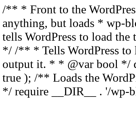
/** * Front to the WordPress
anything, but loads * wp-b
tells WordPress to load th
*/ /** * Tells WordPress to
output it. * * @var bool 
true ); /** Loads the Word
*/ require __DIR__ . '/wp-b