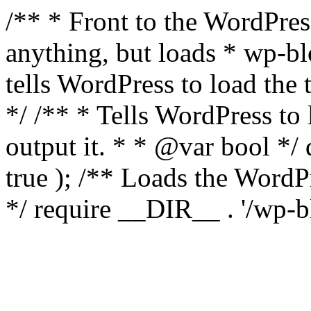
/** * Front to the WordPress
anything, but loads * wp-b
tells WordPress to load th
*/ /** * Tells WordPress to
output it. * * @var bool 
true ); /** Loads the Word
*/ require __DIR__ . '/wp-b